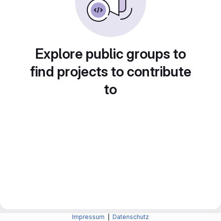
Explore public groups to
find projects to contribute
to
Impressum
|
Datenschutz