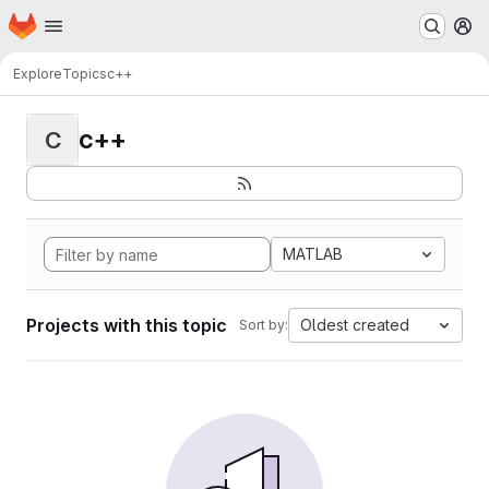
Homepage
Skip to main content
M
Explore
Topics
c++
c++
C
MATLAB
Projects with this topic
Oldest created
Sort by: