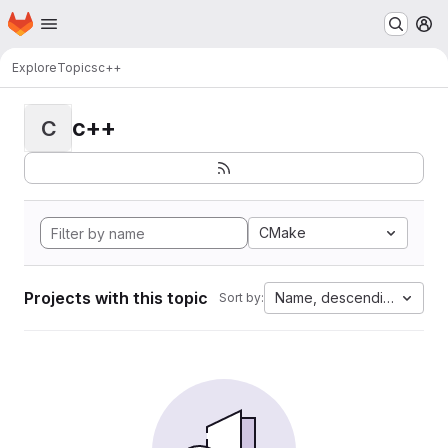
Homepage
Skip to main content
M
Explore
Topics
c++
c++
C
CMake
Projects with this topic
Name, descending
Sort by: