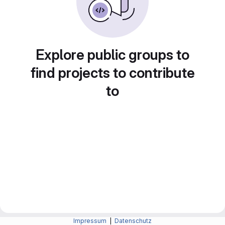
Explore public groups to
find projects to contribute
to
Impressum
|
Datenschutz