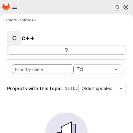
Homepage
Skip to main content
M
Explore
Topics
c++
c++
C
Tcl
Projects with this topic
Oldest updated
Sort by: