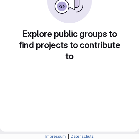
Explore public groups to
find projects to contribute
to
Impressum
|
Datenschutz