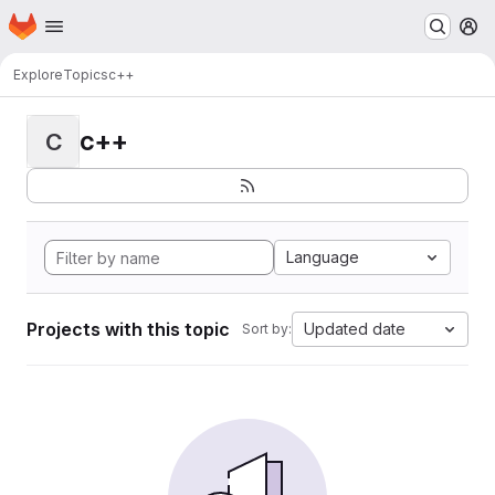
Homepage
Skip to main content
M
Explore
Topics
c++
c++
C
Language
Projects with this topic
Updated date
Sort by: