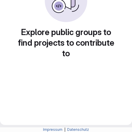
Explore public groups to
find projects to contribute
to
Impressum
|
Datenschutz