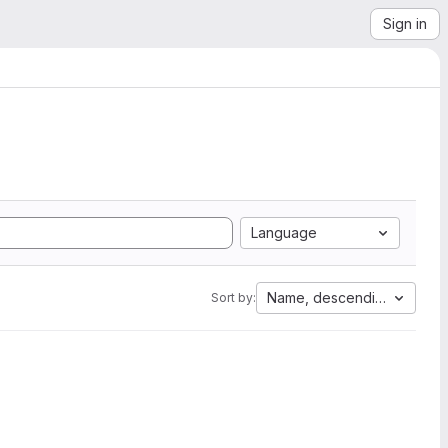
Sign in
Language
Name, descending
Sort by: