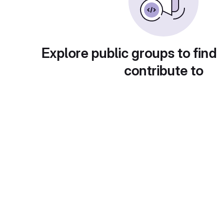
Explore public groups to find
contribute to