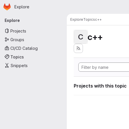
Homepage
Skip to main content
Explore
Primary navigation
Explore
Topics
c++
Explore
Projects
c++
C
Groups
CI/CD Catalog
Topics
Snippets
Projects with this topic