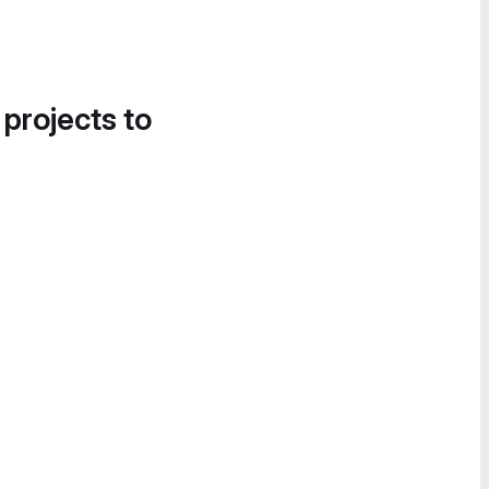
 projects to