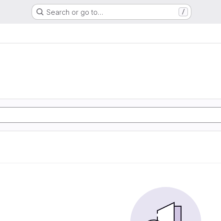
Search or go to…
/