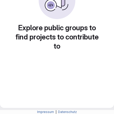
Explore public groups to
find projects to contribute
to
Impressum
|
Datenschutz