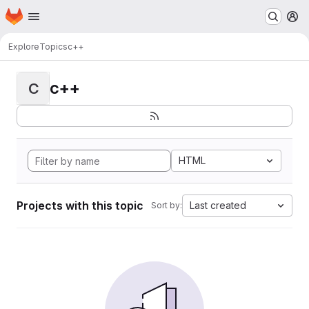
Homepage
Skip to main content
M
Explore
Topics
c++
c++
C
HTML
Projects with this topic
Last created
Sort by: