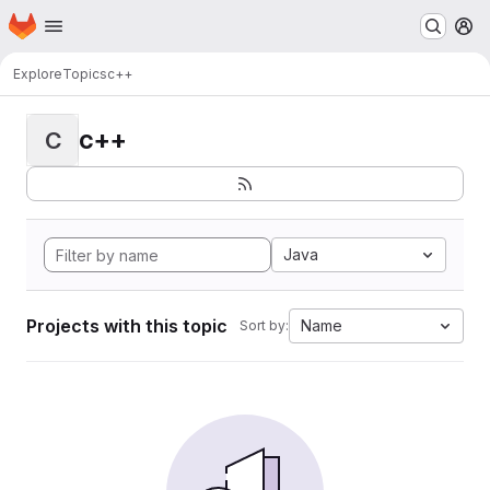
Homepage
Skip to main content
M
Explore
Topics
c++
c++
C
Java
Projects with this topic
Name
Sort by: