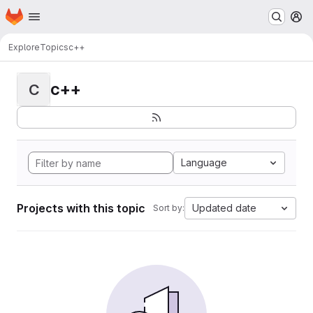
Homepage
Skip to main content
M
Explore
Topics
c++
c++
C
Language
Projects with this topic
Updated date
Sort by: