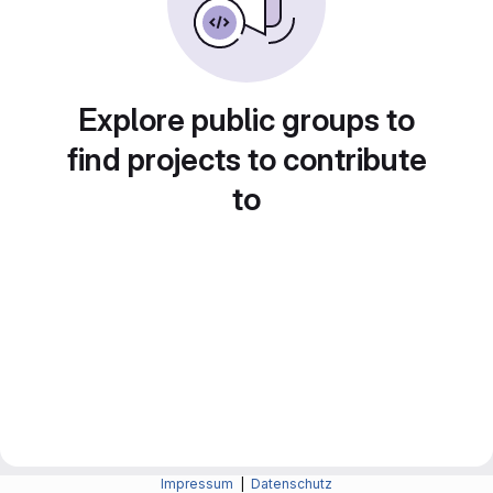
Explore public groups to
find projects to contribute
to
Impressum
|
Datenschutz