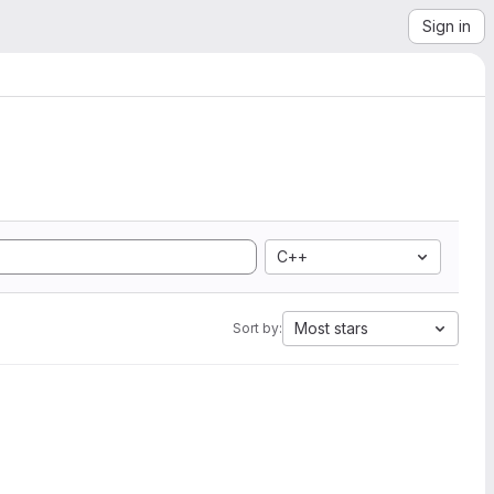
Sign in
C++
Most stars
Sort by: