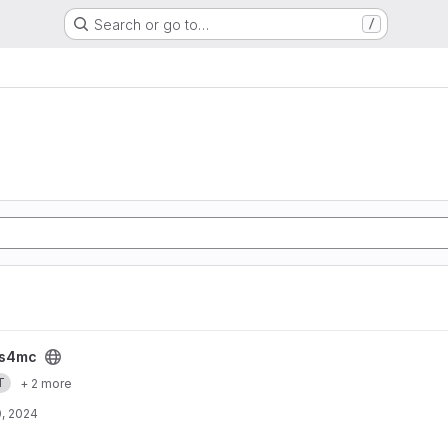
Search or go to…
/
s4mc
T
+ 2 more
, 2024