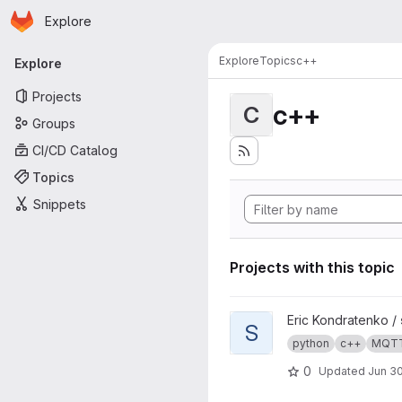
Homepage
Skip to main content
Explore
Primary navigation
Explore
Topics
c++
Explore
Projects
c++
C
Groups
CI/CD Catalog
Topics
Snippets
Projects with this topic
View s4mc project
Eric Kondratenko /
S
python
c++
MQT
0
Updated
Jun 30