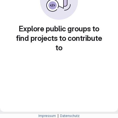
Explore public groups to
find projects to contribute
to
Impressum
|
Datenschutz