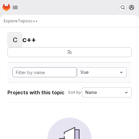
Homepage
Skip to main content
M
Explore
Topics
c++
c++
C
Vue
Projects with this topic
Name
Sort by: