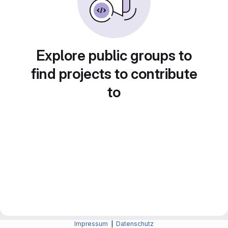
Explore public groups to
find projects to contribute
to
Impressum
|
Datenschutz