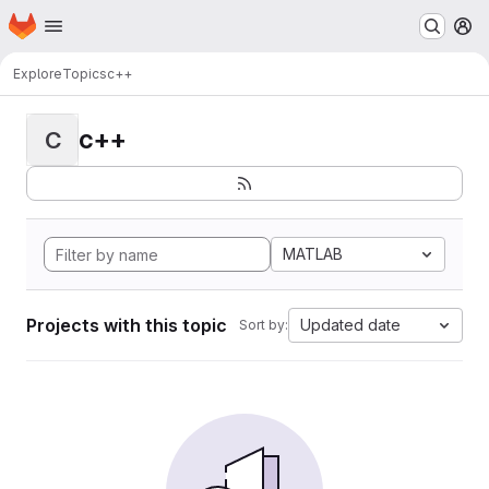
Homepage
Skip to main content
M
Explore
Topics
c++
c++
C
MATLAB
Projects with this topic
Updated date
Sort by: