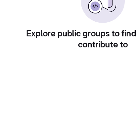
Explore public groups to find
contribute to