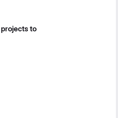
 projects to