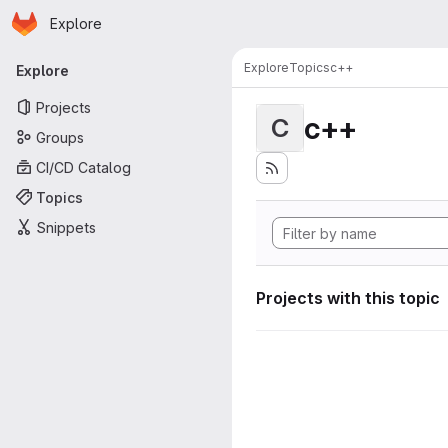
Homepage
Skip to main content
Explore
Primary navigation
Explore
Topics
c++
Explore
Projects
c++
C
Groups
CI/CD Catalog
Topics
Snippets
Projects with this topic