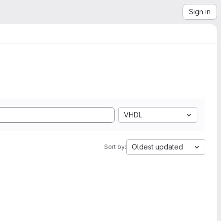
Sign in
VHDL
Oldest updated
Sort by: