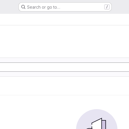
Search or go to…
/