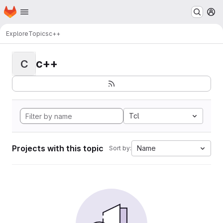
Homepage
Skip to main content
M
Explore
Topics
c++
c++
C
Tcl
Projects with this topic
Name
Sort by: