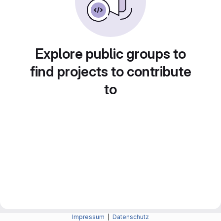
Explore public groups to
find projects to contribute
to
Impressum
|
Datenschutz