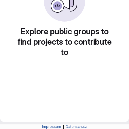
Explore public groups to
find projects to contribute
to
Impressum
|
Datenschutz