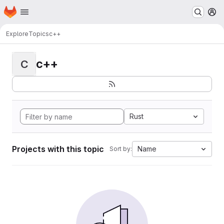
Homepage
Skip to main content
M
Explore
Topics
c++
c++
C
Rust
Projects with this topic
Name
Sort by: