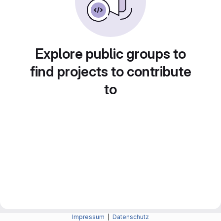
Explore public groups to
find projects to contribute
to
Impressum
|
Datenschutz