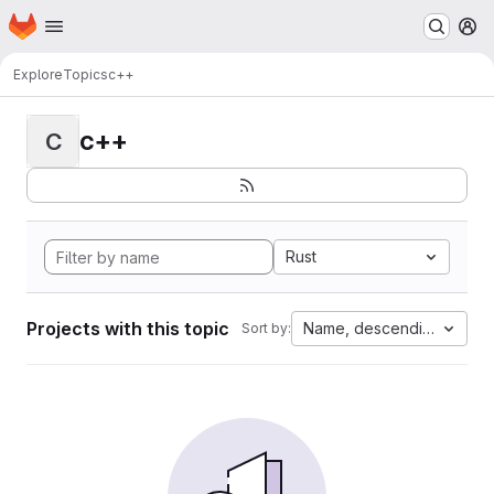
Homepage
Skip to main content
M
Explore
Topics
c++
c++
C
Rust
Projects with this topic
Name, descending
Sort by: