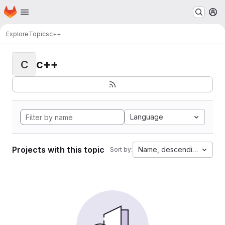
Homepage
Skip to main content
M
Explore
Topics
c++
c++
C
Language
Projects with this topic
Name, descending
Sort by: