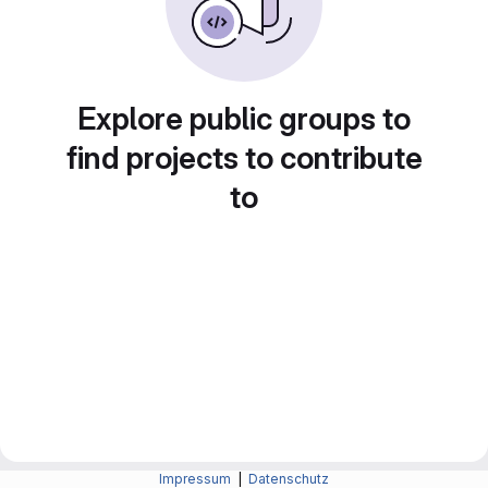
Explore public groups to
find projects to contribute
to
Impressum
|
Datenschutz