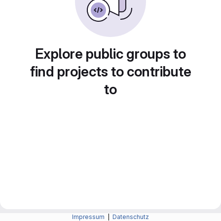
Explore public groups to
find projects to contribute
to
Impressum
|
Datenschutz