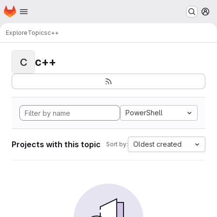
Homepage
Skip to main content
M
Explore
Topics
c++
c++
C
PowerShell
Projects with this topic
Oldest created
Sort by: