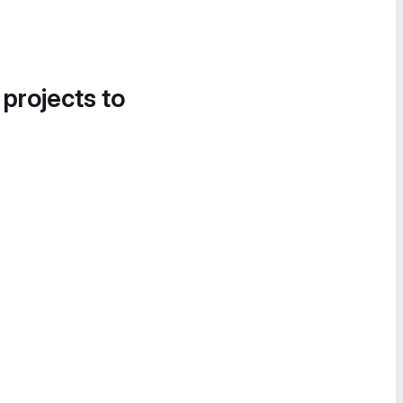
 projects to