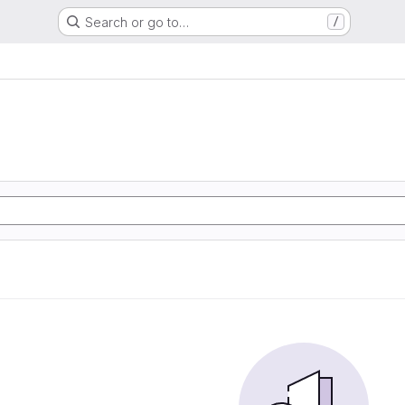
Search or go to…
/