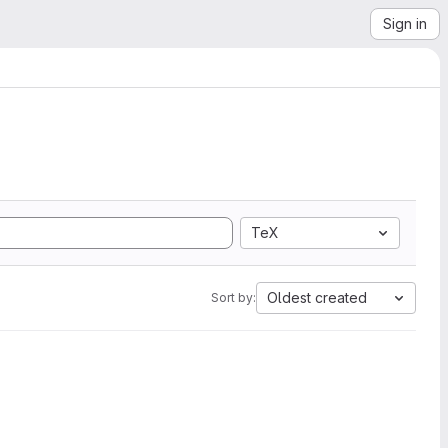
Sign in
TeX
Oldest created
Sort by: