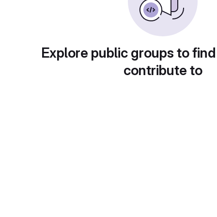
Explore public groups to find
contribute to