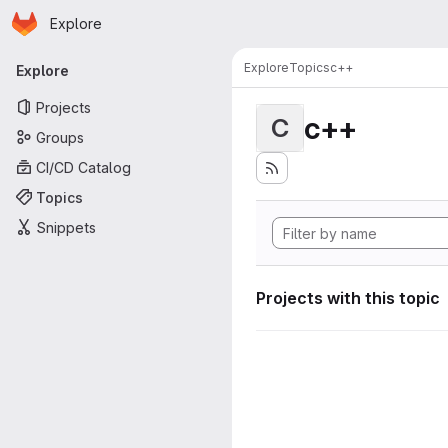
Homepage
Skip to main content
Explore
Primary navigation
Explore
Topics
c++
Explore
Projects
c++
C
Groups
CI/CD Catalog
Topics
Snippets
Projects with this topic