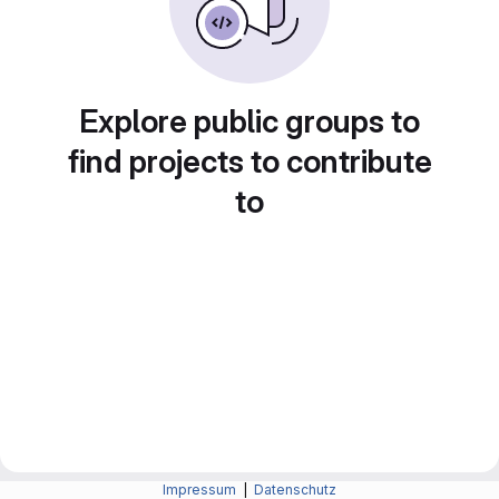
Explore public groups to
find projects to contribute
to
Impressum
|
Datenschutz