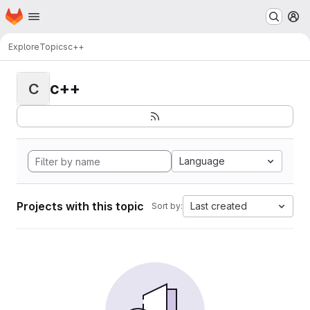
Homepage
Skip to main content
M
Explore
Topics
c++
c++
C
Language
Projects with this topic
Last created
Sort by: