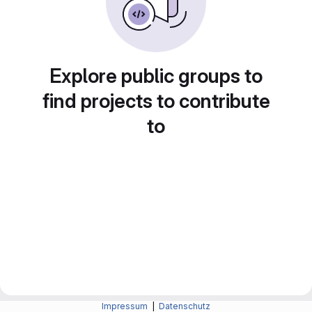
Explore public groups to
find projects to contribute
to
Impressum
|
Datenschutz