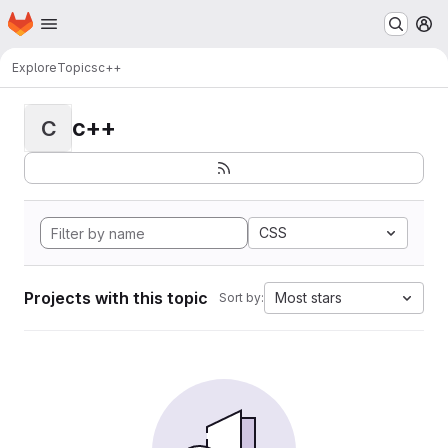
Homepage
Skip to main content
M
Explore
Topics
c++
c++
C
CSS
Projects with this topic
Most stars
Sort by: