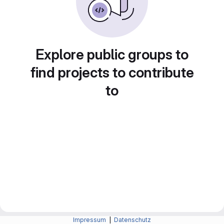
Explore public groups to
find projects to contribute
to
Impressum
|
Datenschutz