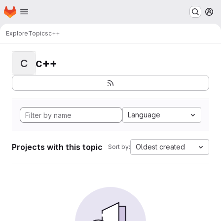
Homepage
Skip to main content
M
Explore
Topics
c++
c++
C
Language
Projects with this topic
Oldest created
Sort by: