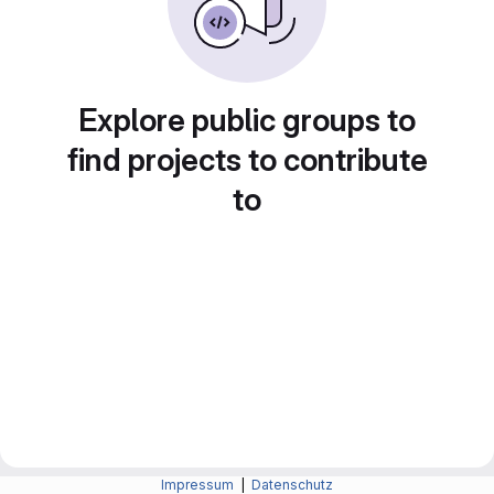
Explore public groups to
find projects to contribute
to
Impressum
|
Datenschutz