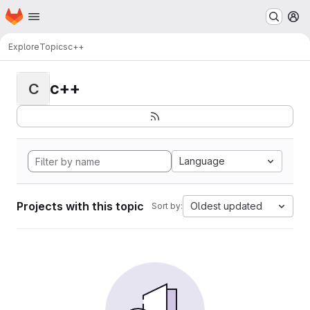
Homepage
Skip to main content
M
Explore
Topics
c++
c++
C
Language
Projects with this topic
Oldest updated
Sort by: