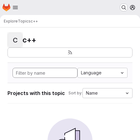
Homepage
Skip to main content
M
Explore
Topics
c++
c++
C
Language
Projects with this topic
Name
Sort by: