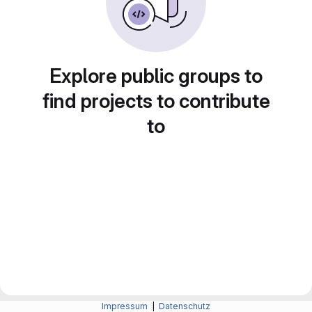
Explore public groups to
find projects to contribute
to
Impressum
|
Datenschutz