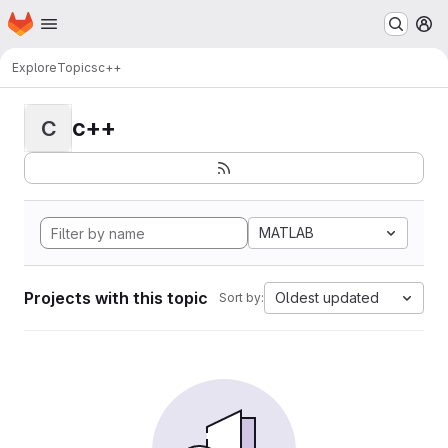
Homepage
Skip to main content
M
Explore
Topics
c++
c++
C
MATLAB
Projects with this topic
Oldest updated
Sort by: