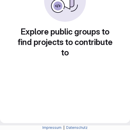
Explore public groups to
find projects to contribute
to
Impressum
|
Datenschutz