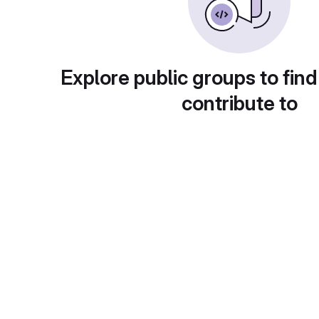
Explore public groups to find
contribute to