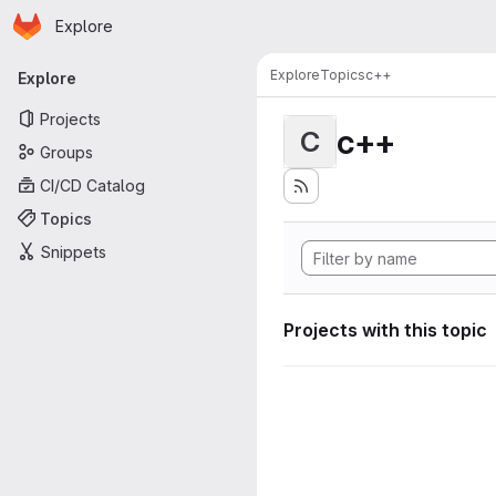
Homepage
Skip to main content
Explore
Primary navigation
Explore
Topics
c++
Explore
Projects
c++
C
Groups
CI/CD Catalog
Topics
Snippets
Projects with this topic