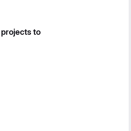
 projects to