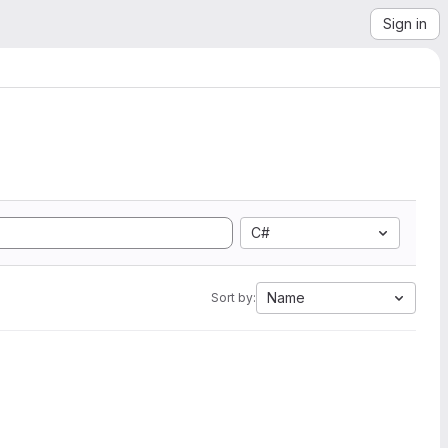
Sign in
C#
Name
Sort by: