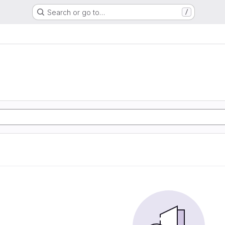
Search or go to…
/