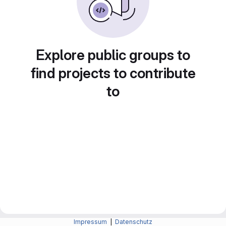
Explore public groups to
find projects to contribute
to
Impressum
|
Datenschutz