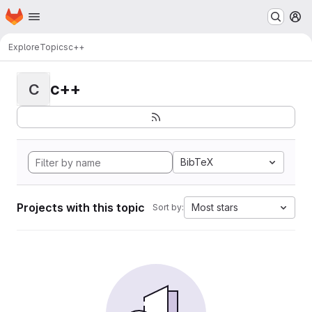
Homepage
Skip to main content
M
Explore
Topics
c++
c++
C
BibTeX
Projects with this topic
Most stars
Sort by: