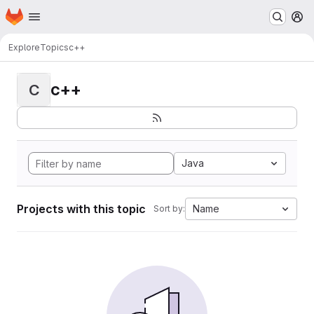
Homepage
Skip to main content
M
Explore
Topics
c++
c++
C
Java
Projects with this topic
Name
Sort by: