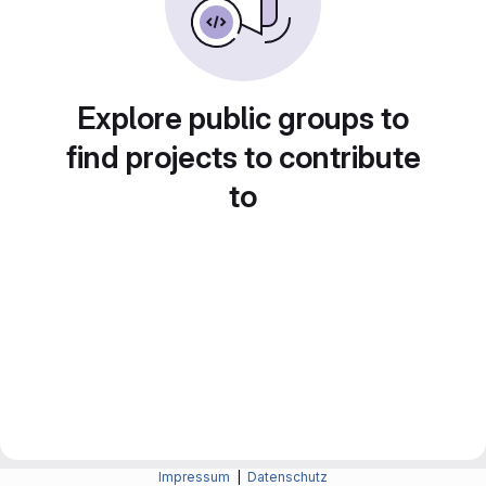
Explore public groups to
find projects to contribute
to
Impressum
|
Datenschutz