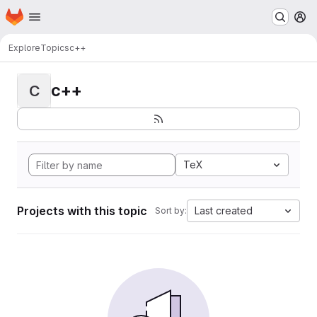
Homepage
Skip to main content
M
Explore
Topics
c++
c++
C
TeX
Projects with this topic
Last created
Sort by: