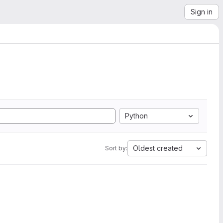
Sign in
Python
Oldest created
Sort by: