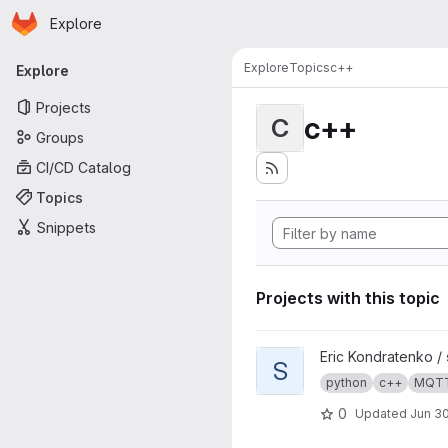
Homepage
Skip to main content
Explore
Primary navigation
Explore
Topics
c++
Explore
Projects
c++
C
Groups
CI/CD Catalog
Topics
Snippets
Projects with this topic
View s4mc project
Eric Kondratenko /
S
python
c++
MQT
0
Updated
Jun 30