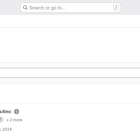
Search or go to…
/
s4mc
T
+ 2 more
, 2024