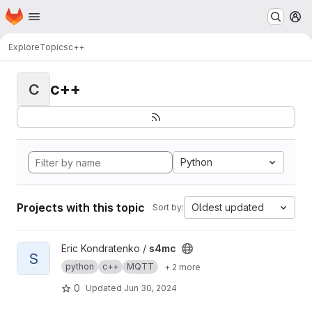
Homepage
Skip to main content
M
Explore
Topics
c++
c++
C
Python
Projects with this topic
Oldest updated
Sort by:
View s4mc project
Eric Kondratenko /
s4mc
S
python
c++
MQTT
+ 2 more
0
Updated
Jun 30, 2024