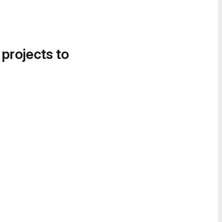
 projects to