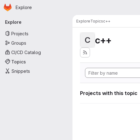
Homepage
Skip to main content
Explore
Primary navigation
Explore
Topics
c++
Explore
Projects
c++
C
Groups
CI/CD Catalog
Topics
Snippets
Projects with this topic