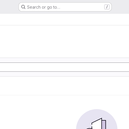
Search or go to…
/