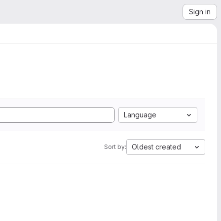
Sign in
Language
Oldest created
Sort by: