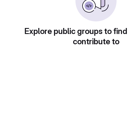
Explore public groups to find
contribute to