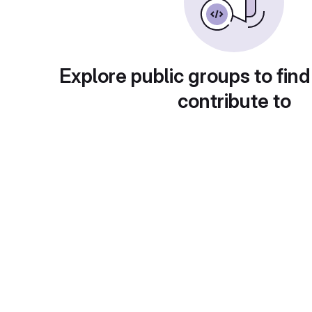
Explore public groups to find
contribute to