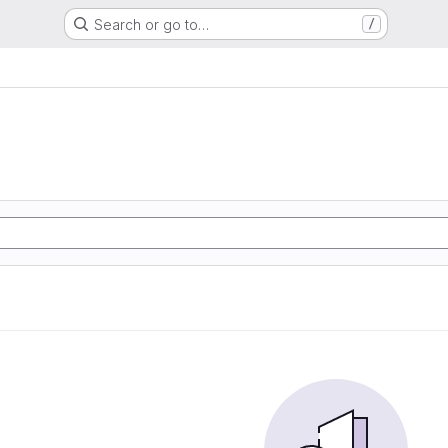
Search or go to…
/