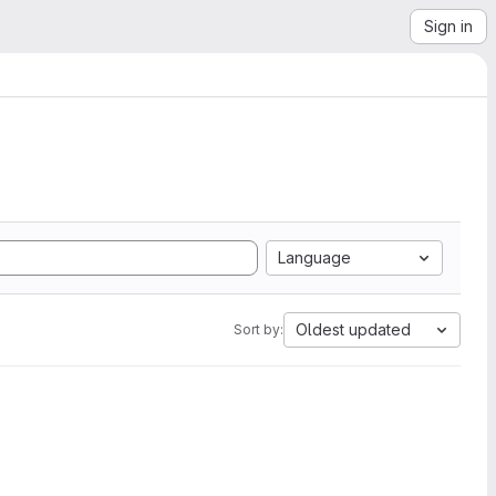
Sign in
Language
Oldest updated
Sort by: