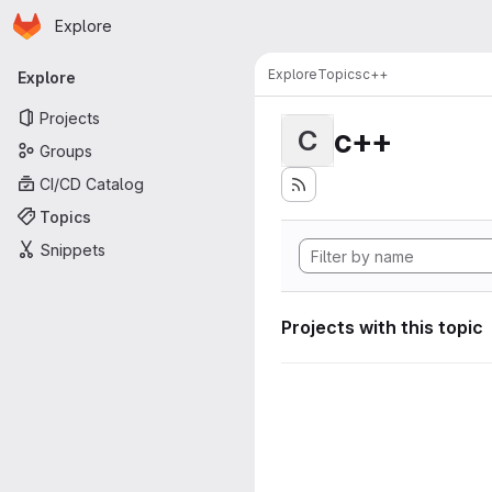
Homepage
Skip to main content
Explore
Primary navigation
Explore
Topics
c++
Explore
Projects
c++
C
Groups
CI/CD Catalog
Topics
Snippets
Projects with this topic