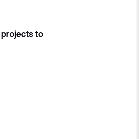
 projects to