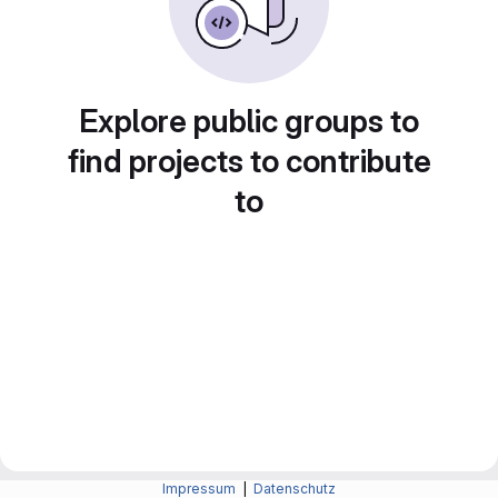
Explore public groups to
find projects to contribute
to
Impressum
|
Datenschutz