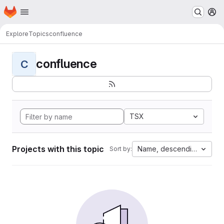
Homepage
Skip to main content
M
Explore
Topics
confluence
confluence
C
TSX
Projects with this topic
Name, descending
Sort by: