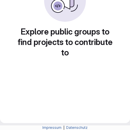
Explore public groups to
find projects to contribute
to
Impressum
|
Datenschutz