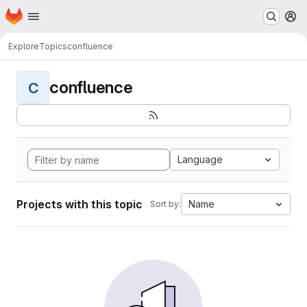
Homepage
Skip to main content
M
Explore
Topics
confluence
confluence
C
Language
Projects with this topic
Name
Sort by: