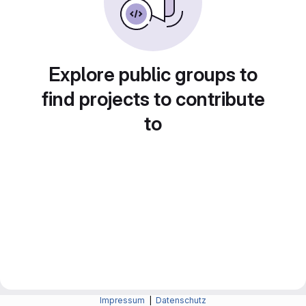
Explore public groups to
find projects to contribute
to
Impressum
|
Datenschutz