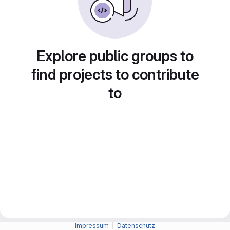
Explore public groups to
find projects to contribute
to
Impressum
|
Datenschutz