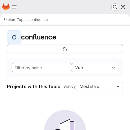
Homepage
Skip to main content
M
Explore
Topics
confluence
confluence
C
Vue
Projects with this topic
Most stars
Sort by: