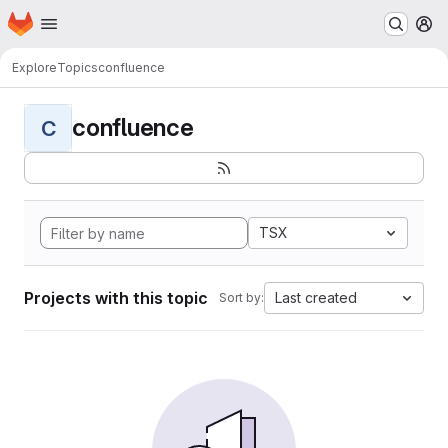
Homepage
Skip to main content
M
Explore
Topics
confluence
confluence
C
TSX
Projects with this topic
Last created
Sort by: