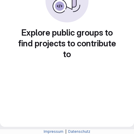
Explore public groups to
find projects to contribute
to
Impressum
|
Datenschutz