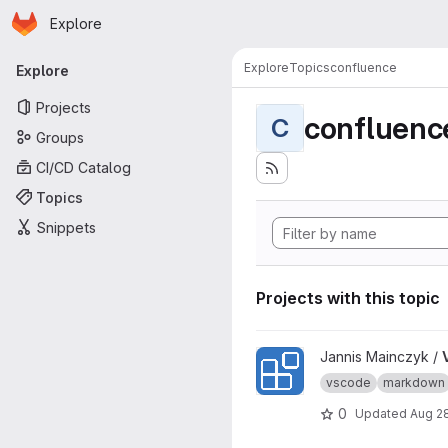
Homepage
Skip to main content
Explore
Primary navigation
Explore
Topics
confluence
Explore
Projects
confluenc
C
Groups
CI/CD Catalog
Topics
Snippets
Projects with this topic
View VSCode Extension Of 
Jannis Mainczyk /
vscode
markdown
0
Updated
Aug 2