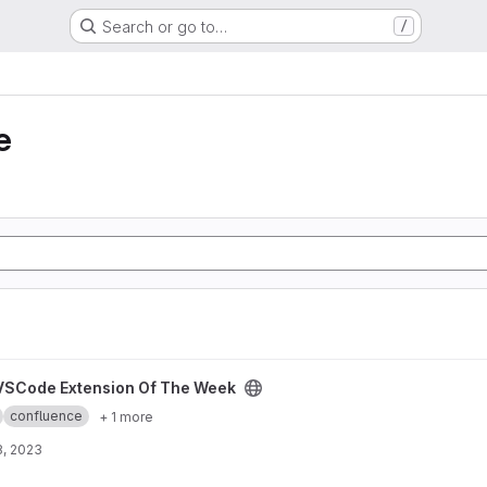
Search or go to…
/
e
The Week project
VSCode Extension Of The Week
confluence
+ 1 more
8, 2023