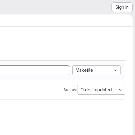
Sign in
Makefile
Oldest updated
Sort by: