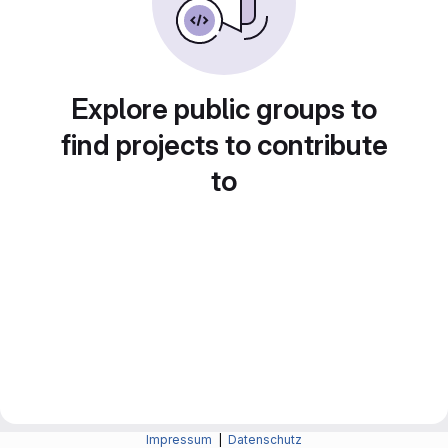
Explore public groups to
find projects to contribute
to
Impressum
|
Datenschutz