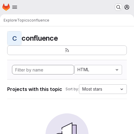
Homepage
Skip to main content
M
Explore
Topics
confluence
confluence
C
HTML
Projects with this topic
Most stars
Sort by: