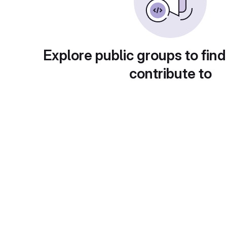
Explore public groups to find
contribute to