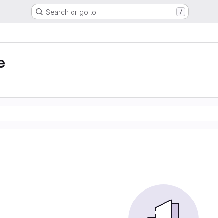
Search or go to…
/
e