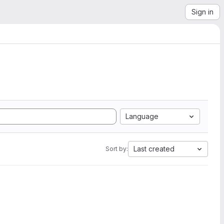
Sign in
Language
Last created
Sort by: