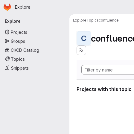
Homepage
Skip to main content
Explore
Primary navigation
Explore
Topics
confluence
Explore
Projects
confluenc
C
Groups
CI/CD Catalog
Topics
Snippets
Projects with this topic