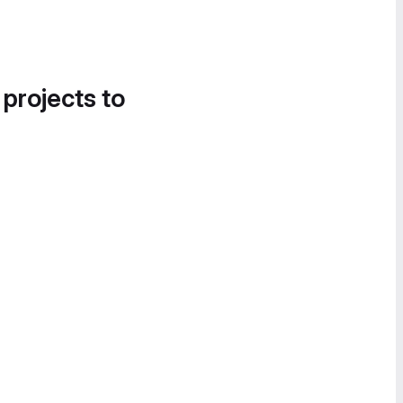
 projects to