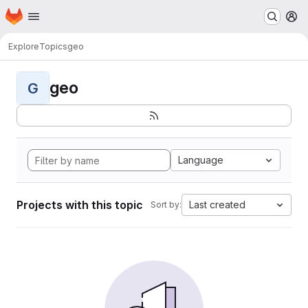
Homepage
Skip to main content
M
Explore
Topics
geo
geo
G
Language
Projects with this topic
Last created
Sort by: