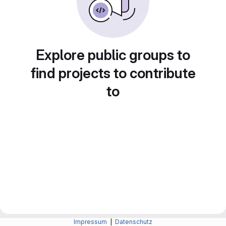
Explore public groups to
find projects to contribute
to
Impressum
|
Datenschutz