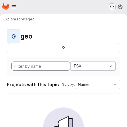
Homepage
Skip to main content
M
Explore
Topics
geo
geo
G
TSX
Projects with this topic
Name
Sort by: