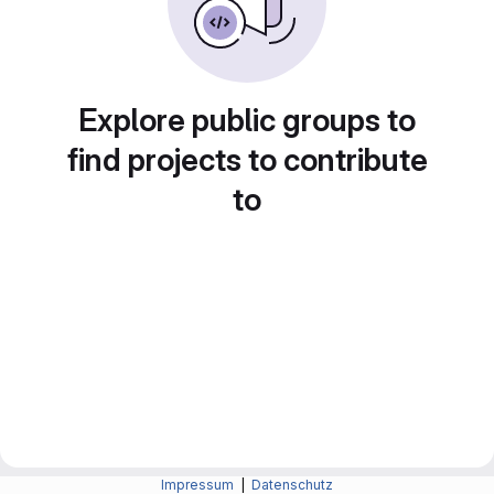
Explore public groups to
find projects to contribute
to
Impressum
|
Datenschutz