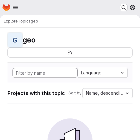
Homepage
Skip to main content
M
Explore
Topics
geo
geo
G
Language
Projects with this topic
Name, descending
Sort by: