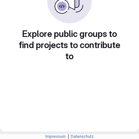
Explore public groups to
find projects to contribute
to
Impressum
|
Datenschutz