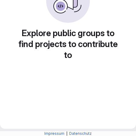
Explore public groups to
find projects to contribute
to
Impressum
|
Datenschutz