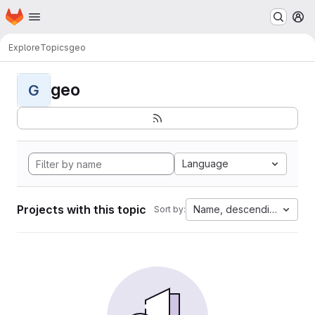
Homepage
Skip to main content
M
Explore
Topics
geo
geo
G
Language
Projects with this topic
Name, descending
Sort by: