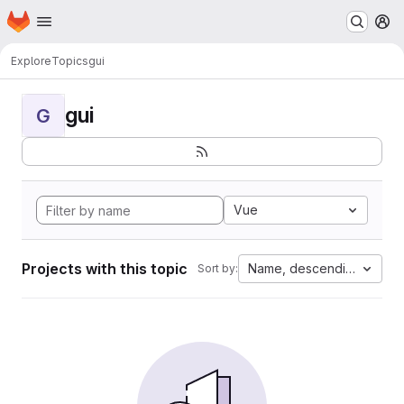
Homepage
Skip to main content
M
Explore
Topics
gui
gui
G
Vue
Projects with this topic
Name, descending
Sort by: