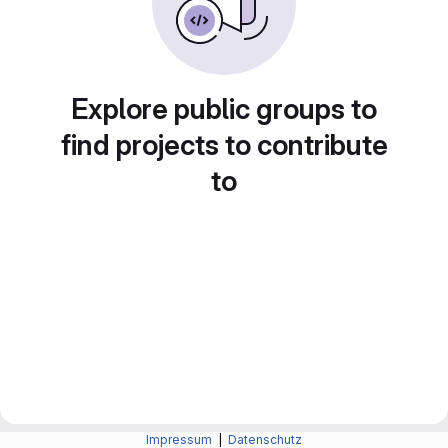
Explore public groups to
find projects to contribute
to
Impressum
|
Datenschutz