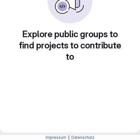
Explore public groups to
find projects to contribute
to
Impressum
|
Datenschutz