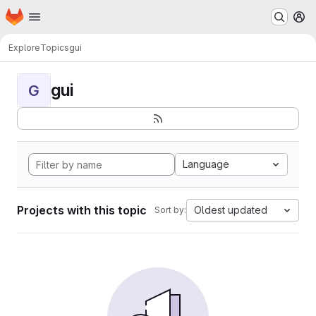
Homepage
Skip to main content
M
Explore
Topics
gui
gui
G
Language
Projects with this topic
Oldest updated
Sort by: