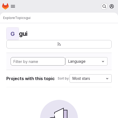
Homepage
Skip to main content
M
Explore
Topics
gui
gui
G
Language
Projects with this topic
Most stars
Sort by: