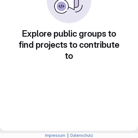
Explore public groups to
find projects to contribute
to
Impressum
|
Datenschutz