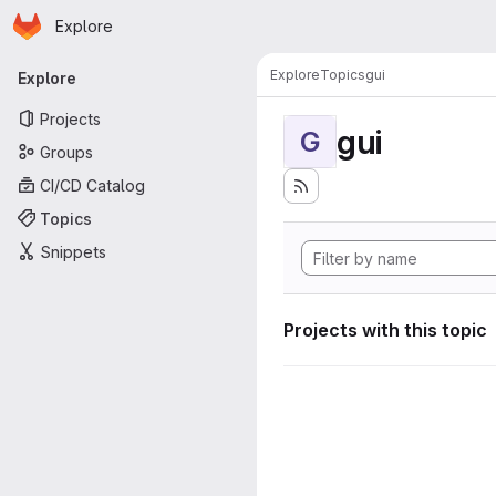
Homepage
Skip to main content
Explore
Primary navigation
Explore
Topics
gui
Explore
Projects
gui
G
Groups
CI/CD Catalog
Topics
Snippets
Projects with this topic