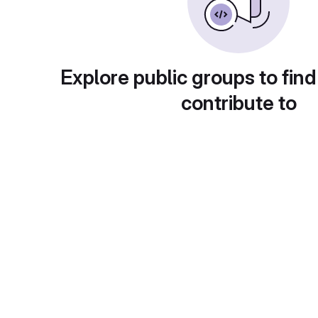
Explore public groups to find
contribute to