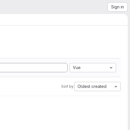
Sign in
Vue
Oldest created
Sort by: