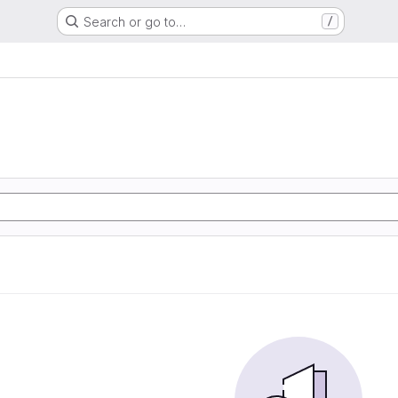
Search or go to…
/