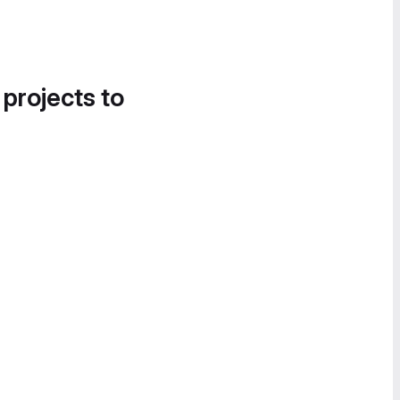
 projects to