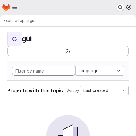
Homepage
Skip to main content
M
Explore
Topics
gui
gui
G
Language
Projects with this topic
Last created
Sort by: