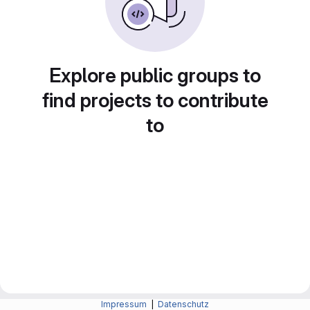
Explore public groups to
find projects to contribute
to
Impressum
|
Datenschutz