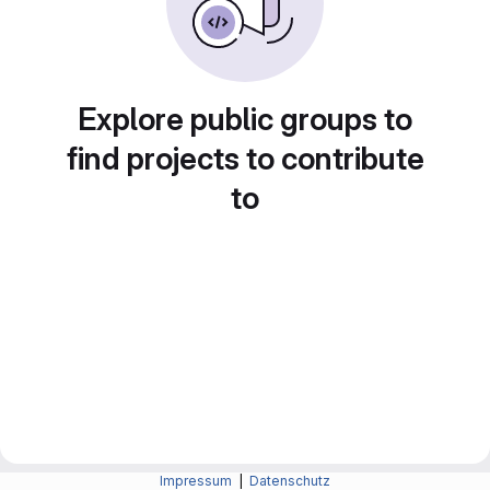
Explore public groups to
find projects to contribute
to
Impressum
|
Datenschutz