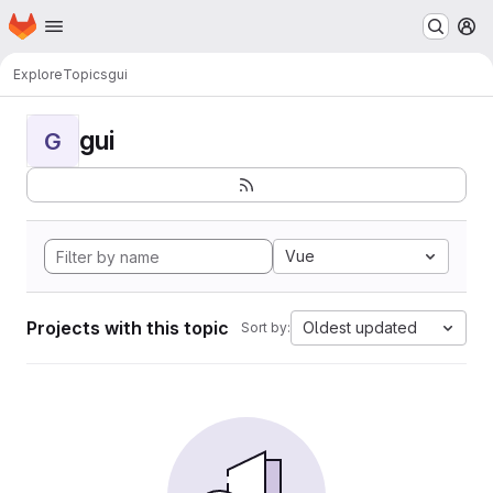
Homepage
Skip to main content
M
Explore
Topics
gui
gui
G
Vue
Projects with this topic
Oldest updated
Sort by: